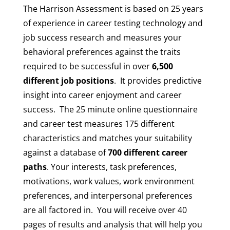
The Harrison Assessment is based on 25 years
of experience in career testing technology and
job success research and measures your
behavioral preferences against the traits
required to be successful in over
6,500
different job positions
. It provides predictive
insight into career enjoyment and career
success. The 25 minute online questionnaire
and career test measures 175 different
characteristics and matches your suitability
against a database of
700 different career
paths
. Your interests, task preferences,
motivations, work values, work environment
preferences, and interpersonal preferences
are all factored in. You will receive over 40
pages of results and analysis that will help you