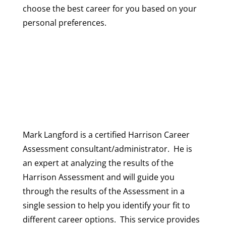
choose the best career for you based on your
personal preferences.
Mark Langford is a certified Harrison Career
Assessment consultant/administrator. He is
an expert at analyzing the results of the
Harrison Assessment and will guide you
through the results of the Assessment in a
single session to help you identify your fit to
different career options. This service provides