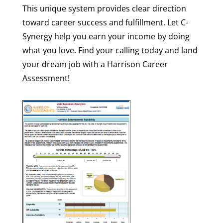
This unique system provides clear direction
toward career success and fulfillment. Let C-
Synergy help you earn your income by doing
what you love. Find your calling today and land
your dream job with a Harrison Career
Assessment!