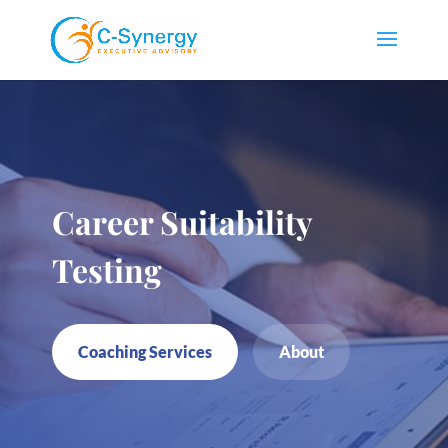
Career Suitability
Testing
Coaching Services
About