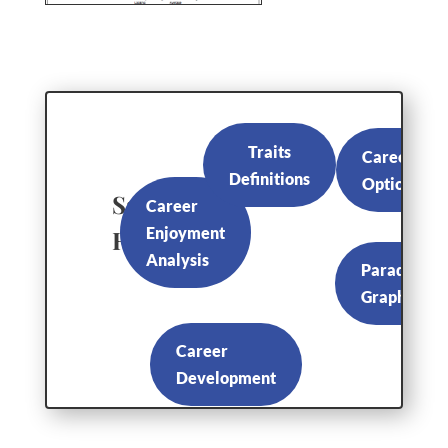
Traits
Career
Definitions
Options
Sample
Career
Enjoyment
Reports
Analysis
Paradox
Graph
Career
Development