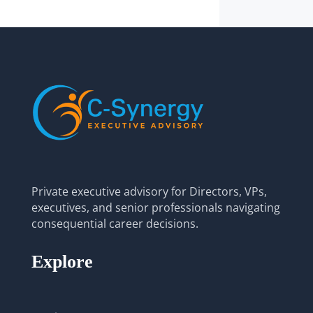
Private executive advisory for Directors, VPs,
executives, and senior professionals navigating
consequential career decisions.
Explore