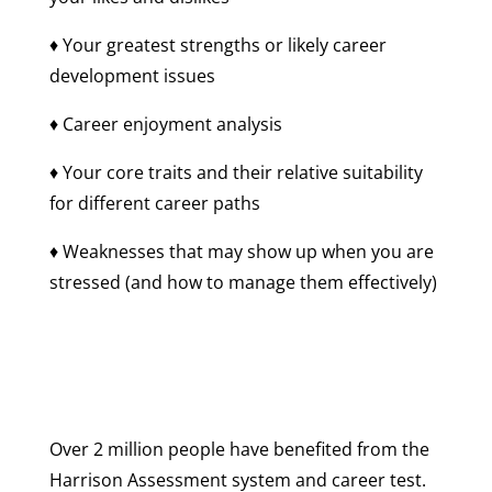
♦ Your greatest strengths or likely career
development issues
♦ Career enjoyment analysis
♦ Your core traits and their relative suitability
for different career paths
♦ Weaknesses that may show up when you are
stressed (and how to manage them effectively)
Over 2 million people have benefited from the
Harrison Assessment system and career test.