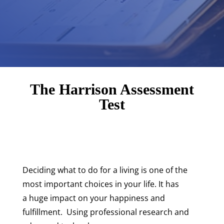
The Harrison Assessment
Test
Deciding what to do for a living is one of the
most important choices in your life. It has
a huge impact on your happiness and
fulfillment. Using professional research and