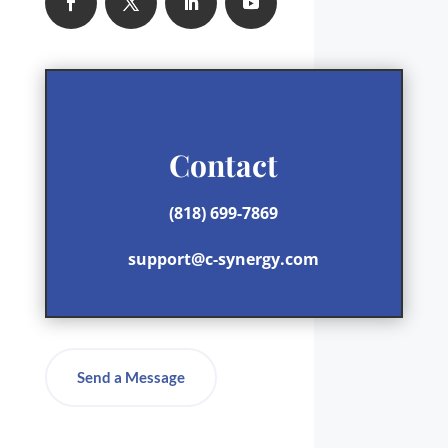
Contact
(818) 699-7869
support@c-synergy.com
Send a Message