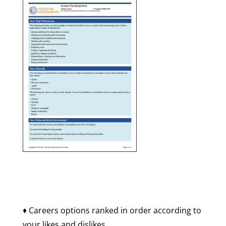
♦ Careers options ranked in order according to
your likes and dislikes