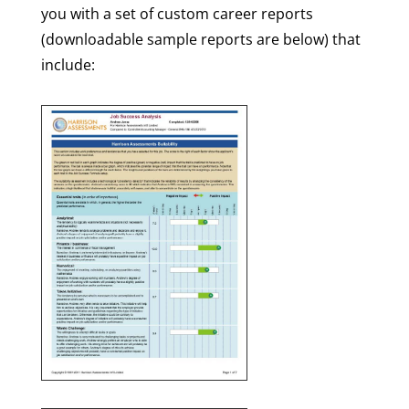
you with a set of custom career reports
(downloadable sample reports are below) that
include: