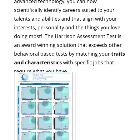
advanced technology, you can now
scientifically identify careers suited to your
talents and abilities and that align with your
interests, personality and the things you love
doing most! The Harrison Assessment Test is
an
award winning
solution that exceeds other
behavioral based tests by matching your
traits
and characteristics
with specific jobs that
require what you have.