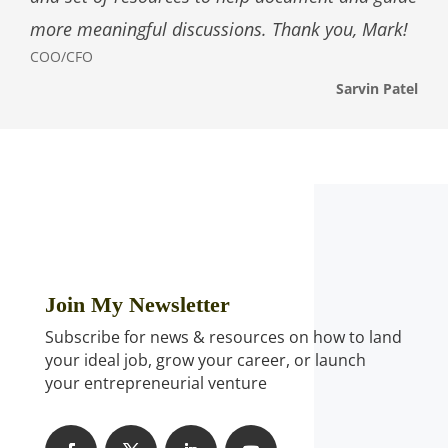
more meaningful discussions. Thank you, Mark!
COO/CFO
Sarvin Patel
Join My Newsletter
Subscribe for news & resources on how to land
your ideal job, grow your career, or launch
your entrepreneurial venture