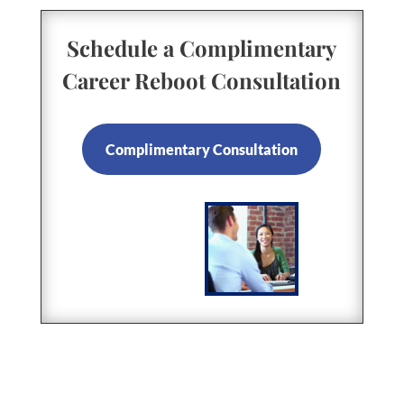
Schedule a Complimentary
Career Reboot Consultation
Complimentary Consultation