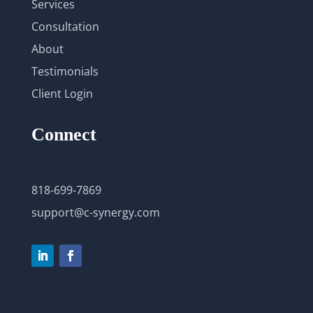
Services
Consultation
About
Testimonials
Client Login
Connect
818-699-7869
support@c-synergy.com