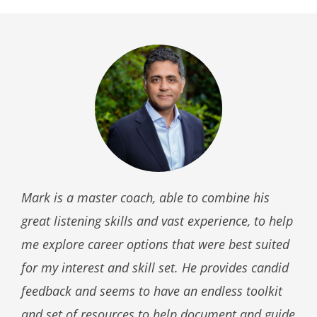
Mark is a master coach, able to combine his
great listening skills and vast experience, to help
me explore career options that were best suited
for my interest and skill set. He provides candid
feedback and seems to have an endless toolkit
and set of resources to help document and guide