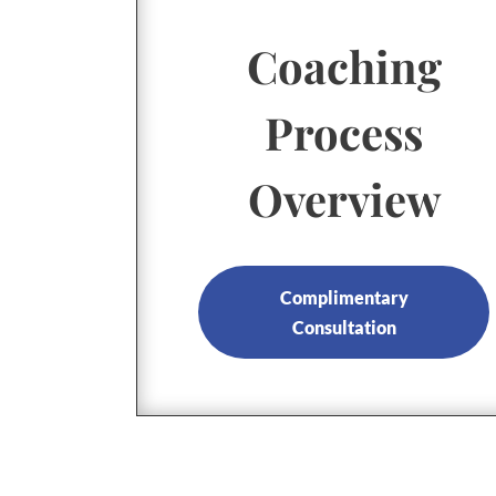
Coaching
Process
Overview
Complimentary
Consultation