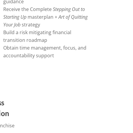
guidance
Receive the Complete
Stepping Out to
Starting Up
masterplan +
Art of Quitting
Your Job
strategy
Build a risk mitigating financial
transition roadmap
Obtain time management, focus, and
accountability support
ss
tion
anchise