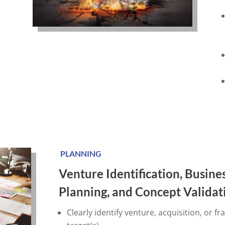
PLANNING
Venture Identification, Busine
Planning, and Concept Valida
Clearly identify venture, acquisition, or fr