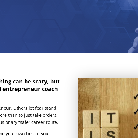
hing can be scary, but
d entrepreneur coach
eneur. Others let fear stand
re than to just take orders,
sionary “safe” career route.
me your own boss if you: