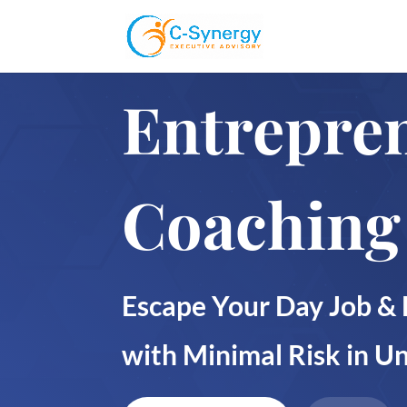
Entrepre
Coaching
Escape Your Day Job & 
with Minimal Risk in 