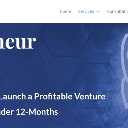
Home
Services
Consultati
neur
Launch a Profitable Venture
Under 12-Months