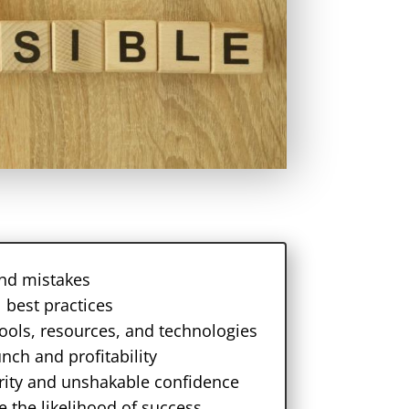
 and mistakes
 best practices
tools, resources, and technologies
unch and profitability
larity and unshakable confidence
e the likelihood of success