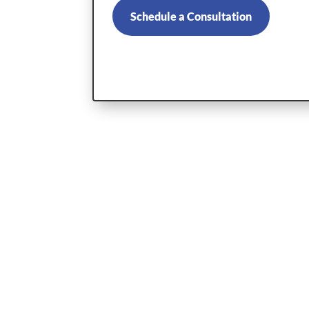
Schedule a Consultation