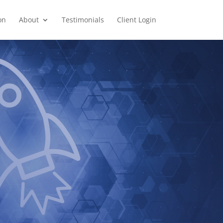
on
About
Testimonials
Client Login