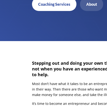
Coaching Services
About
Stepping out and doing your own t
not when you have an experience
to help.
Most don’t have what it takes to be an entrepr
in their way. Then there are those who want mo
make money for someone else, and take the illu
It’s time to become an entrepreneur and beco