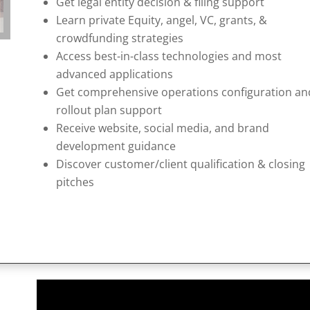
Get legal entity decision & filing support
Learn private Equity, angel, VC, grants, &
crowdfunding strategies
Access best-in-class technologies and most
advanced applications
Get comprehensive operations configuration an
rollout plan support
Receive website, social media, and brand
development guidance
Discover customer/client qualification & closing
pitches