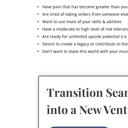
Have pain that has become greater than yo
Are tired of taking orders from someone els
Want to use more of your skills & abilities
Have a moderate to high level of risk toleran
Are ready for unlimited upside potential (i.e.
Desire to create a legacy or contribute to th
Don’t want to leave this world with your music
Transition Sea
into a New Ven