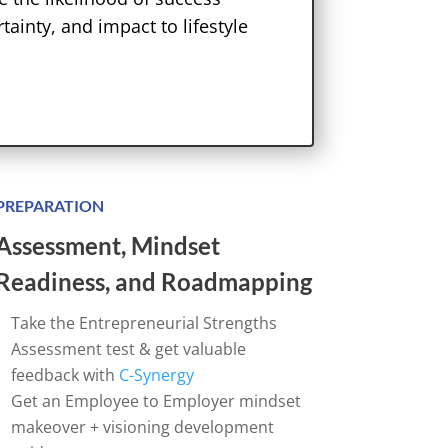
tainty, and impact to lifestyle
PREPARATION
Assessment, Mindset
Readiness, and Roadmapping
Take the Entrepreneurial Strengths
Assessment test & get valuable
feedback with
C-Synergy
Get an Employee to Employer mindset
makeover + visioning development