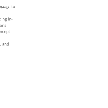
paign
to
ing in-
lans
oncept
, and