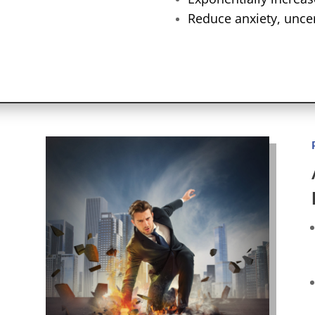
Reduce anxiety, uncer