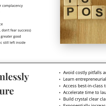
ur complacency
e
ce
, don’t fear success)
e greater good
 still left inside
Avoid costly pitfalls
mlessly
Learn entrepreneurial
Access best-in-class 
ture
Accelerate time to la
Build crystal clear c
Exponentially increas