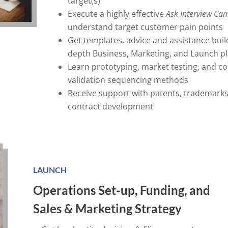
target(s)
Execute a highly effective
Ask Interview
Cam
understand target customer pain points
Get templates, advice and assistance build
depth Business, Marketing, and Launch p
Learn prototyping, market testing, and c
validation sequencing methods
Receive support with patents, trademarks
contract development
LAUNCH
Operations Set-up, Funding, and
Sales & Marketing Strategy