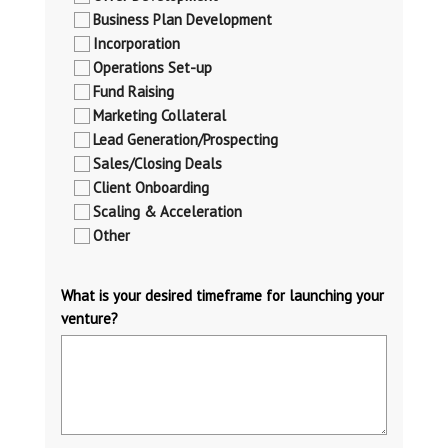
Business Plan Development
Incorporation
Operations Set-up
Fund Raising
Marketing Collateral
Lead Generation/Prospecting
Sales/Closing Deals
Client Onboarding
Scaling & Acceleration
Other
What is your desired timeframe for launching your
venture?