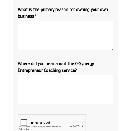
What is the primary reason for owning your own
business?
Where did you hear about the C-Synergy
Entrepreneur Coaching service?