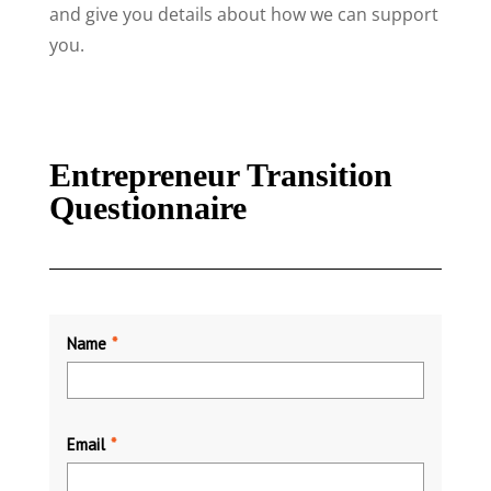
and give you details about how we can support
you.
Entrepreneur Transition
Questionnaire
Name
*
Email
*