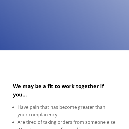
We may be a fit to work together if
you…
Have pain that has become greater than
your complacency
Are tired of taking orders from someone else