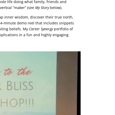
hole life doing what family, friends and
overbial “maker” (see
My Story
below).
ap inner wisdom, discover their true north,
 a 4-minute demo reel that includes snippets
iting beliefs. My
Career Synergy
portfolio of
applications in a fun and highly engaging