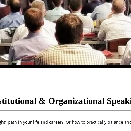
stitutional & Organizational Speak
ht” path in your life and career? Or how to practically balance an