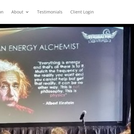
on
About
Testimonials
Client Login