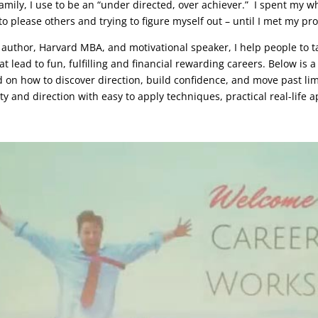
 family, I use to be an “under directed, over achiever.” I spent my w
to please others and trying to figure myself out – until I met my pr
g author, Harvard MBA, and motivational speaker, I help people to t
t lead to fun, fulfilling and financial rewarding careers. Below is
 on how to discover direction, build confidence, and move past lim
ity and direction with easy to apply techniques, practical real-life 