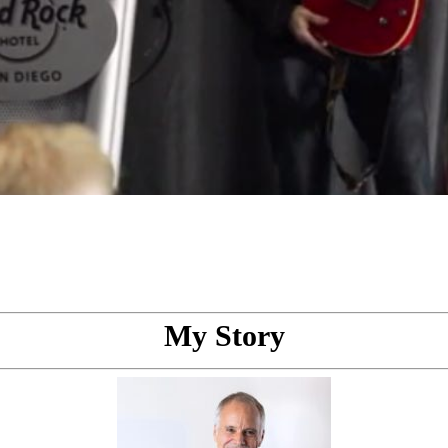
My Story