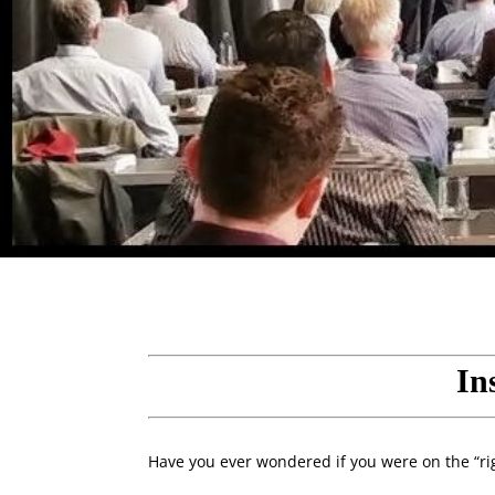
In
Have you ever wondered if you were on the “rig