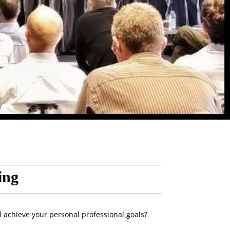
ing
d achieve your personal professional goals?