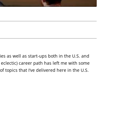
es as well as start-ups both in the U.S. and
eclectic) career path has left me with some
f topics that I’ve delivered here in the U.S.