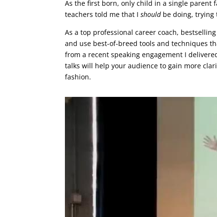
As the first born, only child in a single parent
teachers told me that I
should
be doing, trying 
As a top professional career coach, bestsellin
and use best-of-breed tools and techniques tha
from a recent speaking engagement I delivered
talks will help your audience to gain more clar
fashion.