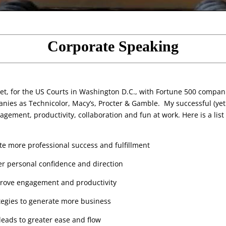
Corporate Speaking
eet, for the US Courts in Washington D.C., with Fortune 500 compani
nies as Technicolor, Macy’s, Procter & Gamble. My successful (yet 
gement, productivity, collaboration and fun at work. Here is a list o
ate more professional success and fulfillment
r personal confidence and direction
prove engagement and productivity
ategies to generate more business
eads to greater ease and flow