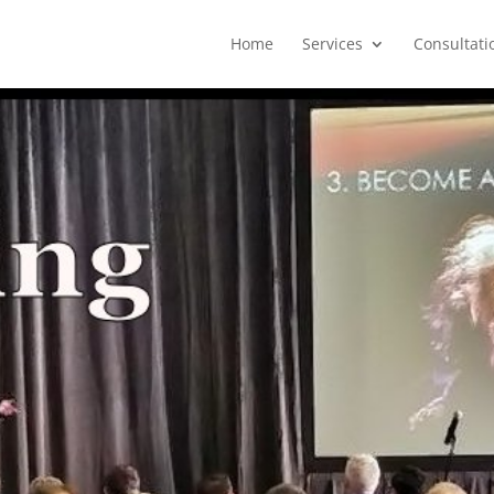
Home
Services
Consultati