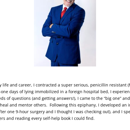
y life and career, I contracted a super serious, penicillin resistan
y-one days of lying immobilized in a foreign hospital bed, I experi
eds of questions (and getting answers!), I came to the “big one” an
, heal and mentor others. Following this epiphany, I developed an 
after one 9-hour surgery and I thought I was checking out), and I s
ers and reading every self-help book I could find.