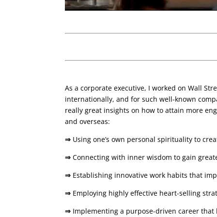
As a corporate executive, I worked on Wall Str
internationally, and for such well-known compa
really great insights on how to attain more enga
and overseas:
⇒
Using one’s own personal spirituality to cre
⇒
Connecting with inner wisdom to gain greate
⇒
Establishing innovative work habits that im
⇒
Employing highly effective heart-selling str
⇒
Implementing a purpose-driven career that l