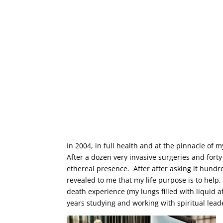
In 2004, in full health and at the pinnacle of m
After a dozen very invasive surgeries and fort
ethereal presence. After after asking it hundr
revealed to me that my life purpose is to help
death experience (my lungs filled with liquid 
years studying and working with spiritual lead