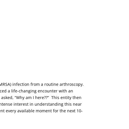
t (MRSA) infection from a routine arthroscopy.
enced a life-changing encounter with an
d asked, “Why am I here??” This entity then
intense interest in understanding this near
pent every available moment for the next 10-