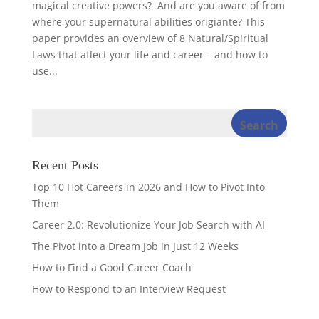
magical creative powers? And are you aware of from
where your supernatural abilities origiante? This
paper provides an overview of 8 Natural/Spiritual
Laws that affect your life and career – and how to
use...
Recent Posts
Top 10 Hot Careers in 2026 and How to Pivot Into
Them
Career 2.0: Revolutionize Your Job Search with AI
The Pivot into a Dream Job in Just 12 Weeks
How to Find a Good Career Coach
How to Respond to an Interview Request