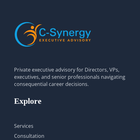
Private executive advisory for Directors, VPs,
executives, and senior professionals navigating
consequential career decisions.
Explore
Services
Consultation