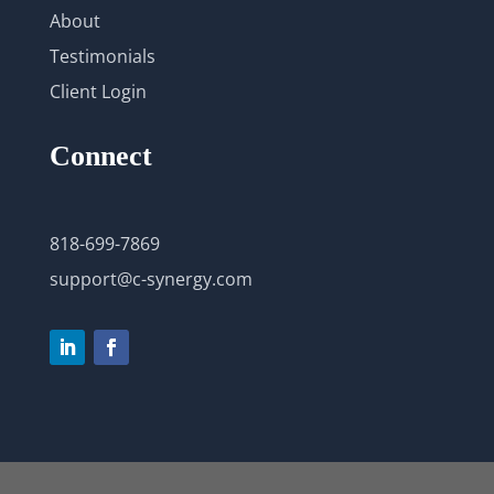
About
Testimonials
Client Login
Connect
818-699-7869
support@c-synergy.com