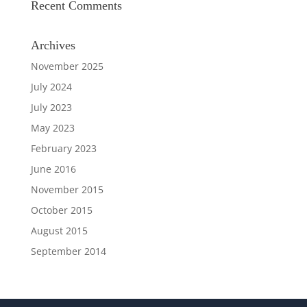
Recent Comments
Archives
November 2025
July 2024
July 2023
May 2023
February 2023
June 2016
November 2015
October 2015
August 2015
September 2014