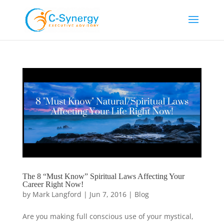
The 8 “Must Know” Spiritual Laws Affecting Your
Career Right Now!
by
Mark Langford
|
Jun 7, 2016
|
Blog
Are you making full conscious use of your mystical,